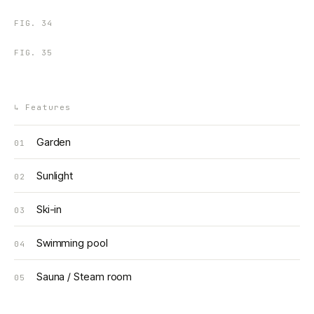
FIG.
34
FIG.
35
↳
Features
Garden
01
Sunlight
02
Ski-in
03
Swimming pool
04
Sauna / Steam room
05