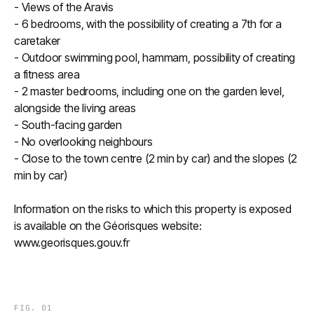
- Views of the Aravis
- 6 bedrooms, with the possibility of creating a 7th for a
caretaker
- Outdoor swimming pool, hammam, possibility of creating
a fitness area
- 2 master bedrooms, including one on the garden level,
alongside the living areas
- South-facing garden
- No overlooking neighbours
- Close to the town centre (2 min by car) and the slopes (2
min by car)
Information on the risks to which this property is exposed
is available on the Géorisques website:
www.georisques.gouv.fr
FIG.
01