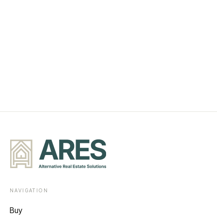
NAVIGATION
Buy