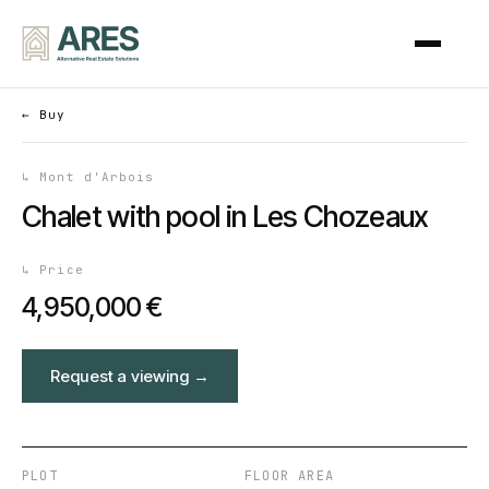
←
Buy
↳
Mont d'Arbois
Chalet with pool in Les Chozeaux
↳
Price
4,950,000 €
Request a viewing
→
PLOT
FLOOR AREA