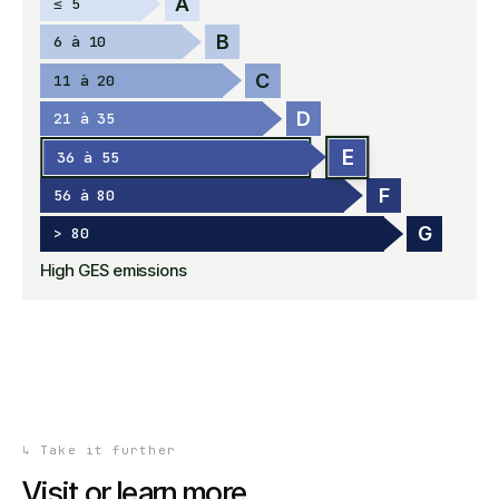
A
≤ 5
B
6 à 10
C
11 à 20
D
21 à 35
E
36 à 55
F
56 à 80
G
> 80
High GES emissions
↳
Take it further
Visit or learn more.