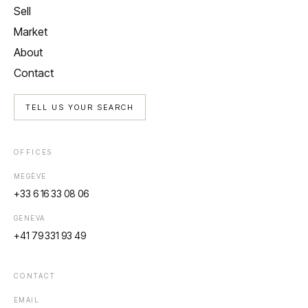
Sell
Market
About
Contact
TELL US YOUR SEARCH
OFFICES
MEGÈVE
+33 6 16 33 08 06
GENEVA
+41 79 331 93 49
CONTACT
EMAIL