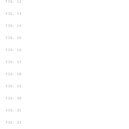
FIG.
12
FIG.
13
FIG.
14
FIG.
15
FIG.
16
FIG.
17
FIG.
18
FIG.
19
FIG.
20
FIG.
21
FIG.
22