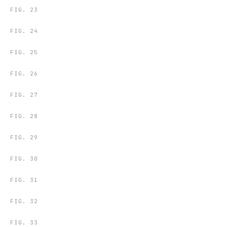
FIG.
23
FIG.
24
FIG.
25
FIG.
26
FIG.
27
FIG.
28
FIG.
29
FIG.
30
FIG.
31
FIG.
32
FIG.
33