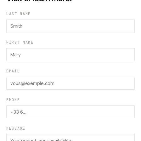
LAST NAME
FIRST NAME
EMAIL
PHONE
MESSAGE