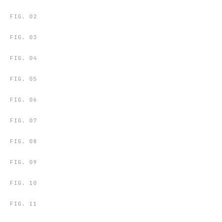
FIG.
02
FIG.
03
FIG.
04
FIG.
05
FIG.
06
FIG.
07
FIG.
08
FIG.
09
FIG.
10
FIG.
11