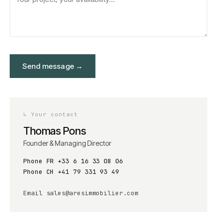
Send message
→
↳
Your contact
Thomas Pons
Founder & Managing Director
Phone FR
+33 6 16 33 08 06
Phone CH
+41 79 331 93 49
Email
sales@aresimmobilier.com