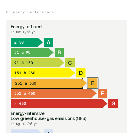
↳
Energy performance
Energy-efficient
In kWhEP/m².yr
A
≤ 50
B
51 à 90
C
91 à 150
D
151 à 230
E
231 à 330
F
331 à 450
G
> 450
Energy-intensive
Low greenhouse-gas emissions
(GES)
In Kg CO₂/m².yr