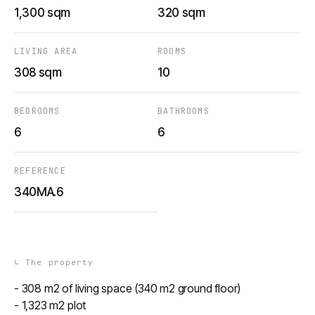
1,300 sqm
320 sqm
LIVING AREA
ROOMS
308 sqm
10
BEDROOMS
BATHROOMS
6
6
REFERENCE
340MA.6
↳
The property
- 308 m2 of living space (340 m2 ground floor)
- 1,323 m2 plot