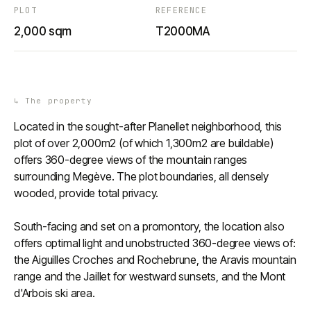
PLOT
REFERENCE
2,000 sqm
T2000MA
↳
The property
Located in the sought-after Planellet neighborhood, this
plot of over 2,000m2 (of which 1,300m2 are buildable)
offers 360-degree views of the mountain ranges
surrounding Megève. The plot boundaries, all densely
wooded, provide total privacy.
South-facing and set on a promontory, the location also
offers optimal light and unobstructed 360-degree views of:
the Aiguilles Croches and Rochebrune, the Aravis mountain
range and the Jaillet for westward sunsets, and the Mont
d'Arbois ski area.