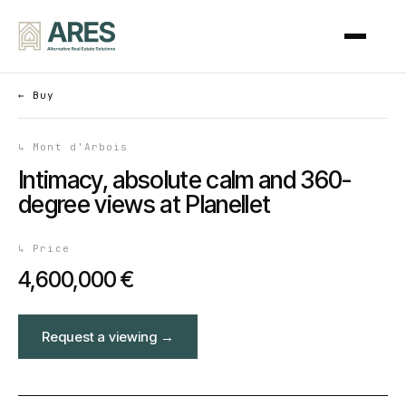
←
Buy
↳
Mont d'Arbois
Intimacy, absolute calm and 360-
degree views at Planellet
↳
Price
4,600,000 €
Request a viewing
→