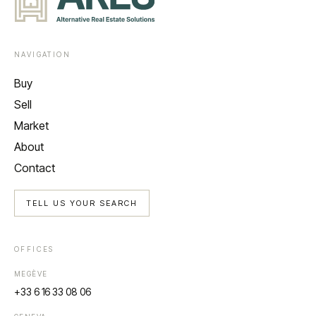
NAVIGATION
Buy
Sell
Market
About
Contact
TELL US YOUR SEARCH
OFFICES
MEGÈVE
+33 6 16 33 08 06