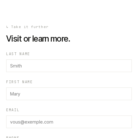
↳
Take it further
Visit or learn more.
LAST NAME
FIRST NAME
EMAIL