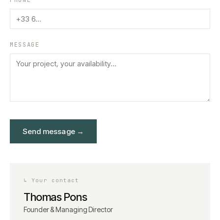
PHONE
MESSAGE
Send message
→
↳
Your contact
Thomas Pons
Founder & Managing Director