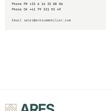
Phone FR
+33 6 16 33 08 06
Phone CH
+41 79 331 93 49
Email
sales@aresimmobilier.com