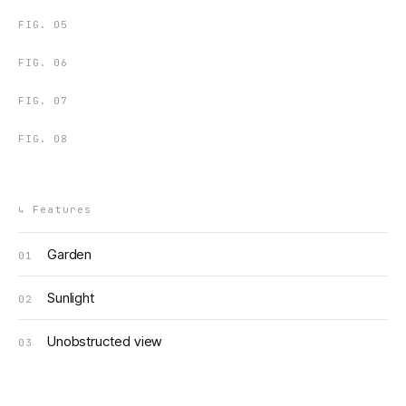
FIG.
05
FIG.
06
FIG.
07
FIG.
08
↳
Features
Garden
01
Sunlight
02
Unobstructed view
03