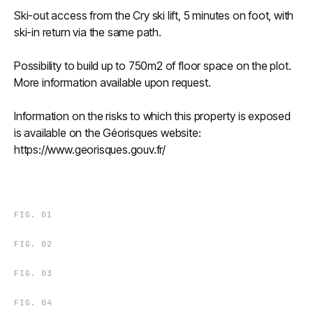
Ski-out access from the Cry ski lift, 5 minutes on foot, with
ski-in return via the same path.
Possibility to build up to 750m2 of floor space on the plot.
More information available upon request.
Information on the risks to which this property is exposed
is available on the Géorisques website:
https://www.georisques.gouv.fr/
FIG.
01
FIG.
02
FIG.
03
FIG.
04